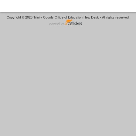
Copyright © 2026 Trinity County Office of Education Help Desk - All rights reserved.